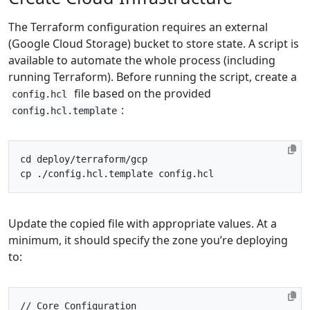
The Terraform configuration requires an external
(Google Cloud Storage) bucket to store state. A script is
available to automate the whole process (including
running Terraform). Before running the script, create a
file based on the provided
config.hcl
:
config.hcl.template
cd
Update the copied file with appropriate values. At a
minimum, it should specify the zone you’re deploying
to:
// Core Configuration