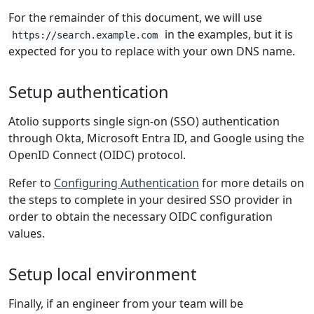
For the remainder of this document, we will use
in the examples, but it is
https://search.example.com
expected for you to replace with your own DNS name.
Setup authentication
Atolio supports single sign-on (SSO) authentication
through Okta, Microsoft Entra ID, and Google using the
OpenID Connect (OIDC) protocol.
Refer to
Configuring Authentication
for more details on
the steps to complete in your desired SSO provider in
order to obtain the necessary OIDC configuration
values.
Setup local environment
Finally, if an engineer from your team will be