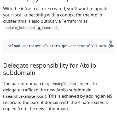
With the infrastructure created, you’ll want to update
your local kubeconfig with a context for the Atolio
cluster (this is also output via Terraform as
):
update_kubeconfig_command
gcloud container clusters get-credentials lumen-
{
dep
Delegate responsibility for Atolio
subdomain
The parent domain (e.g.
) needs to
example.com
delegate traffic to the new Atolio subdomain
(
). This is achieved by adding an NS
search.example.com
record to the parent domain with the 4 name servers
copied from the new subdomain.