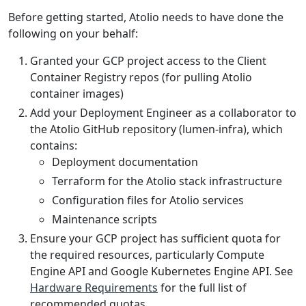
Before getting started, Atolio needs to have done the
following on your behalf:
Granted your GCP project access to the Client
Container Registry repos (for pulling Atolio
container images)
Add your Deployment Engineer as a collaborator to
the Atolio GitHub repository (lumen-infra), which
contains:
Deployment documentation
Terraform for the Atolio stack infrastructure
Configuration files for Atolio services
Maintenance scripts
Ensure your GCP project has sufficient quota for
the required resources, particularly Compute
Engine API and Google Kubernetes Engine API. See
Hardware Requirements
for the full list of
recommended quotas.