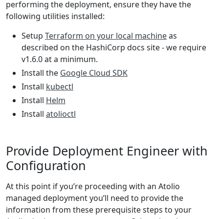
performing the deployment, ensure they have the
following utilities installed:
Setup
Terraform on your local machine
as
described on the HashiCorp docs site - we require
v1.6.0 at a minimum.
Install the
Google Cloud SDK
Install
kubectl
Install
Helm
Install
atolioctl
Provide Deployment Engineer with
Configuration
At this point if you’re proceeding with an Atolio
managed deployment you’ll need to provide the
information from these prerequisite steps to your