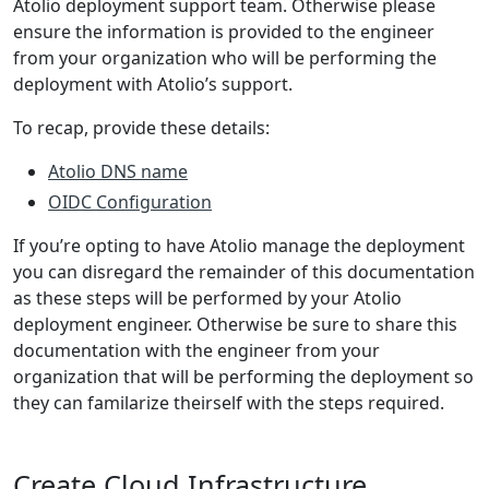
Atolio deployment support team. Otherwise please
ensure the information is provided to the engineer
from your organization who will be performing the
deployment with Atolio’s support.
To recap, provide these details:
Atolio DNS name
OIDC Configuration
If you’re opting to have Atolio manage the deployment
you can disregard the remainder of this documentation
as these steps will be performed by your Atolio
deployment engineer. Otherwise be sure to share this
documentation with the engineer from your
organization that will be performing the deployment so
they can familarize theirself with the steps required.
Create Cloud Infrastructure