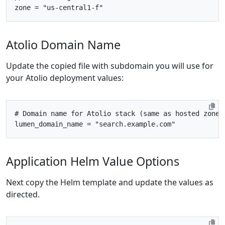
zone
=
"us-central1-f"
Atolio Domain Name
Update the copied file with subdomain you will use for
your Atolio deployment values:
# Domain name for Atolio stack (same as hosted zone 
lumen_domain_name
=
"search.example.com"
Application Helm Value Options
Next copy the Helm template and update the values as
directed.