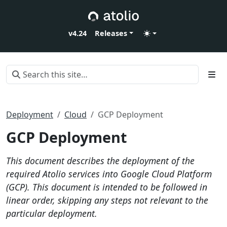
v4.24
Releases
Deployment
Cloud
GCP Deployment
GCP Deployment
This document describes the deployment of the
required Atolio services into Google Cloud Platform
(GCP). This document is intended to be followed in
linear order, skipping any steps not relevant to the
particular deployment.