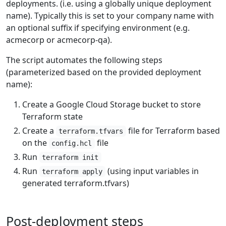
deployments. (i.e. using a globally unique deployment
name). Typically this is set to your company name with
an optional suffix if specifying environment (e.g.
acmecorp or acmecorp-qa).
The script automates the following steps
(parameterized based on the provided deployment
name):
Create a Google Cloud Storage bucket to store
Terraform state
Create a
file for Terraform based
terraform.tfvars
on the
file
config.hcl
Run
terraform init
Run
(using input variables in
terraform apply
generated terraform.tfvars)
Post-deployment steps