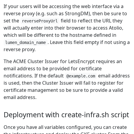
If your users will be accessing the web interface via a
reverse proxy (e.g. such as StrongDM), then be sure to
set the
field to reflect the URL they
reverseProxyUrl
will actually enter into their browser to access Atolio,
which will be different to the hostname defined in
. Leave this field empty if not using a
lumen_domain_name
reverse proxy.
The ACME Cluster Issuer for LetsEncrypt requires an
email address to be provided for certificate
notifications. If the default
email address
@example.com
is used, then the Cluster Issuer will fail to register for
certificate management so be sure to provide a valid
email address.
Deployment with create-infra.sh script
Once you have all variables configured, you can create