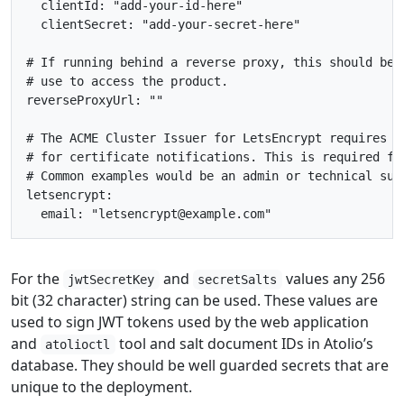
clientId
:
"add-your-id-here"
clientSecret
:
"add-your-secret-here"
# If running behind a reverse proxy, this should be 
# use to access the product.
reverseProxyUrl
:
""
# The ACME Cluster Issuer for LetsEncrypt requires a
# for certificate notifications. This is required fo
# Common examples would be an admin or technical sup
letsencrypt
:
email
:
"letsencrypt@example.com"
For the
and
values any 256
jwtSecretKey
secretSalts
bit (32 character) string can be used. These values are
used to sign JWT tokens used by the web application
and
tool and salt document IDs in Atolio’s
atolioctl
database. They should be well guarded secrets that are
unique to the deployment.