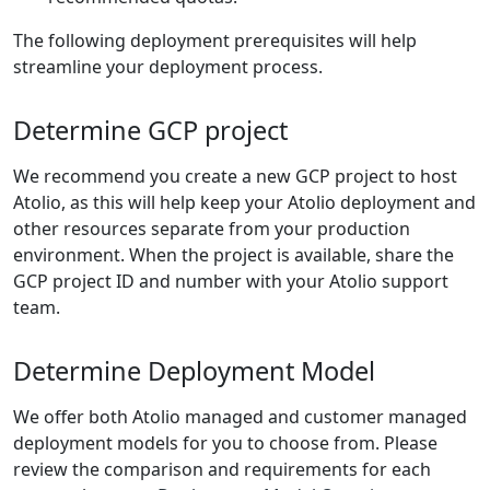
The following deployment prerequisites will help
streamline your deployment process.
Determine GCP project
We recommend you create a new GCP project to host
Atolio, as this will help keep your Atolio deployment and
other resources separate from your production
environment. When the project is available, share the
GCP project ID and number with your Atolio support
team.
Determine Deployment Model
We offer both Atolio managed and customer managed
deployment models for you to choose from. Please
review the comparison and requirements for each