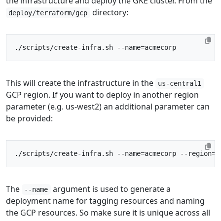
the infrastructure and deploy the GKE cluster. From the
directory:
deploy/terraform/gcp
./scripts/create-infra.sh --name
=
This will create the infrastructure in the
us-central1
GCP region. If you want to deploy in another region
parameter (e.g. us-west2) an additional parameter can
be provided:
./scripts/create-infra.sh --name
=
acmecorp --region
=
The
argument is used to generate a
--name
deployment name for tagging resources and naming
the GCP resources. So make sure it is unique across all