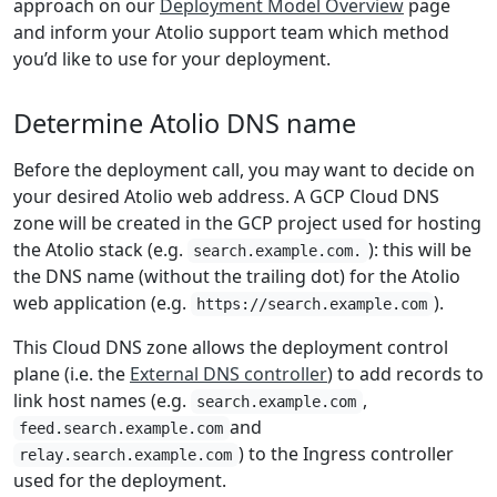
approach on our
Deployment Model Overview
page
and inform your Atolio support team which method
you’d like to use for your deployment.
Determine Atolio DNS name
Before the deployment call, you may want to decide on
your desired Atolio web address. A GCP Cloud DNS
zone will be created in the GCP project used for hosting
the Atolio stack (e.g.
): this will be
search.example.com.
the DNS name (without the trailing dot) for the Atolio
web application (e.g.
).
https://search.example.com
This Cloud DNS zone allows the deployment control
plane (i.e. the
External DNS controller
) to add records to
link host names (e.g.
,
search.example.com
and
feed.search.example.com
) to the Ingress controller
relay.search.example.com
used for the deployment.