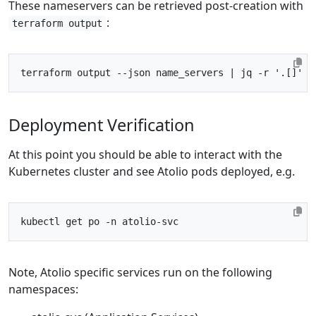
These nameservers can be retrieved post-creation with
:
terraform output
terraform output --json name_servers 
|
 jq -r 
'.[]'
Deployment Verification
At this point you should be able to interact with the
Kubernetes cluster and see Atolio pods deployed, e.g.
Note, Atolio specific services run on the following
namespaces: