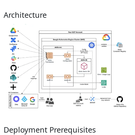
Architecture
Deployment Prerequisites