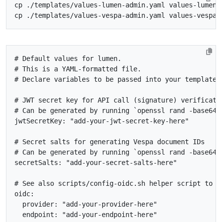
# Default values for lumen.
# This is a YAML-formatted file.
# Declare variables to be passed into your templates
# JWT secret key for API call (signature) verificati
# Can be generated by running `openssl rand -base64 
jwtSecretKey
:
"add-your-jwt-secret-key-here"
# Secret salts for generating Vespa document IDs
# Can be generated by running `openssl rand -base64 
secretSalts
:
"add-your-secret-salts-here"
# See also scripts/config-oidc.sh helper script to o
oidc
:
provider
:
"add-your-provider-here"
endpoint
:
"add-your-endpoint-here"