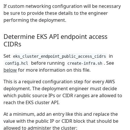
If custom networking configuration will be necessary
be sure to provide these details to the engineer
performing the deployment.
Determine EKS API endpoint access
CIDRs
Set
in
eks_cluster_endpoint_public_access_cidrs
before running
. See
config.hcl
create-infra.sh
below
for more information on this file.
This is a required configuration step for every AWS
deployment. The deployment engineer must decide
which public source IPs or CIDR ranges are allowed to
reach the EKS cluster API.
At a minimum, add an entry like this and replace the
value with the public IP or CIDR block that should be
allowed to administer the cluster: