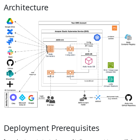
Architecture
Deployment Prerequisites