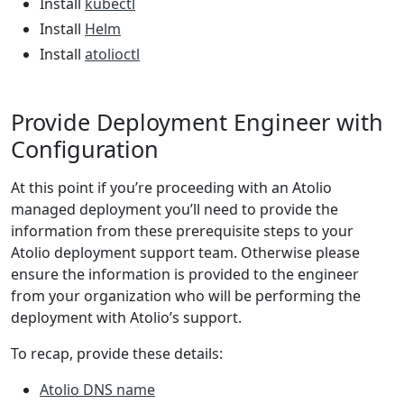
Install
kubectl
Install
Helm
Install
atolioctl
Provide Deployment Engineer with
Configuration
At this point if you’re proceeding with an Atolio
managed deployment you’ll need to provide the
information from these prerequisite steps to your
Atolio deployment support team. Otherwise please
ensure the information is provided to the engineer
from your organization who will be performing the
deployment with Atolio’s support.
To recap, provide these details:
Atolio DNS name