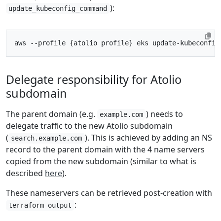
):
update_kubeconfig_command
aws --profile 
{
atolio profile
}
 eks update-kubeconfig
Delegate responsibility for Atolio
subdomain
The parent domain (e.g.
) needs to
example.com
delegate traffic to the new Atolio subdomain
(
). This is achieved by adding an NS
search.example.com
record to the parent domain with the 4 name servers
copied from the new subdomain (similar to what is
described
here
).
These nameservers can be retrieved post-creation with
:
terraform output