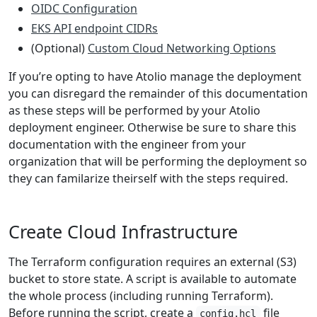
OIDC Configuration
EKS API endpoint CIDRs
(Optional)
Custom Cloud Networking Options
If you’re opting to have Atolio manage the deployment
you can disregard the remainder of this documentation
as these steps will be performed by your Atolio
deployment engineer. Otherwise be sure to share this
documentation with the engineer from your
organization that will be performing the deployment so
they can familarize theirself with the steps required.
Create Cloud Infrastructure
The Terraform configuration requires an external (S3)
bucket to store state. A script is available to automate
the whole process (including running Terraform).
Before running the script, create a
file
config.hcl