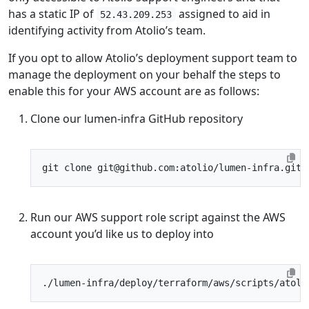
has a static IP of
assigned to aid in
52.43.209.253
identifying activity from Atolio’s team.
If you opt to allow Atolio’s deployment support team to
manage the deployment on your behalf the steps to
enable this for your AWS account are as follows:
Clone our lumen-infra GitHub repository
Run our AWS support role script against the AWS
account you’d like us to deploy into