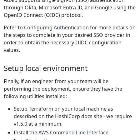
Atolio supports single sign-on (SSO) authentication
through Okta, Microsoft Entra ID, and Google using the
OpenID Connect (OIDC) protocol.
Refer to
Configuring Authentication
for more details on
the steps to complete in your desired SSO provider in
order to obtain the necessary OIDC configuration
values.
Setup local environment
Finally, if an engineer from your team will be
performing the deployment, ensure they have the
following utilities installed:
Setup
Terraform on your local machine
as
described on the HashiCorp docs site - we require
v1.5.0 at a minimum.
Install the
AWS Command Line Interface