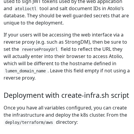
used to sign JWT tokens used by the web application
and
tool and salt document IDs in Atolio’s
atolioctl
database. They should be well guarded secrets that are
unique to the deployment.
If your users will be accessing the web interface via a
reverse proxy (e.g. such as StrongDM), then be sure to
set the
field to reflect the URL they
reverseProxyUrl
will actually enter into their browser to access Atolio,
which will be different to the hostname defined in
. Leave this field empty if not using a
lumen_domain_name
reverse proxy.
Deployment with create-infra.sh script
Once you have all variables configured, you can create
the infrastructure and deploy the k8s cluster. From the
directory:
deploy/terraform/aws