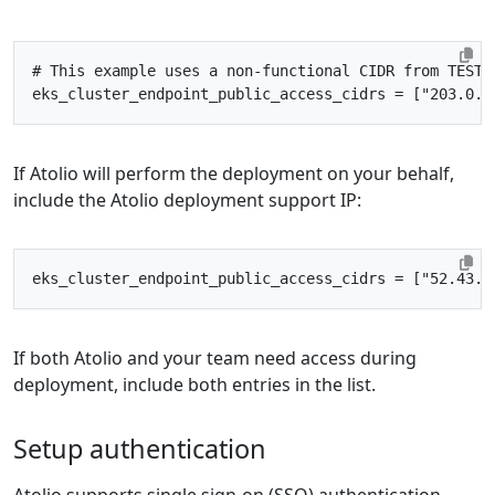
# This example uses a non-functional CIDR from TEST-
eks_cluster_endpoint_public_access_cidrs
=
["203.0.1
If Atolio will perform the deployment on your behalf,
include the Atolio deployment support IP:
eks_cluster_endpoint_public_access_cidrs
=
["52.43.2
If both Atolio and your team need access during
deployment, include both entries in the list.
Setup authentication