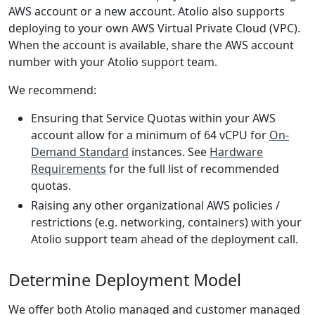
AWS account or a new account. Atolio also supports
deploying to your own AWS Virtual Private Cloud (VPC).
When the account is available, share the AWS account
number with your Atolio support team.
We recommend:
Ensuring that Service Quotas within your AWS
account allow for a minimum of 64 vCPU for
On-
Demand Standard
instances. See
Hardware
Requirements
for the full list of recommended
quotas.
Raising any other organizational AWS policies /
restrictions (e.g. networking, containers) with your
Atolio support team ahead of the deployment call.
Determine Deployment Model
We offer both Atolio managed and customer managed