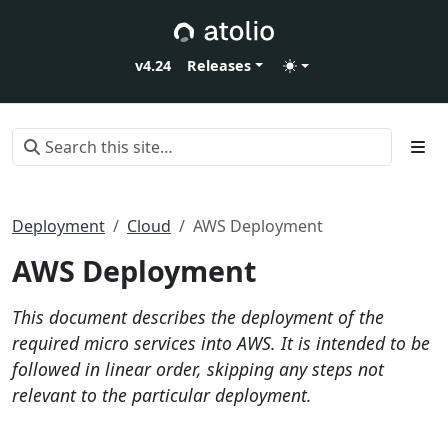
v4.24
Releases
Deployment
Cloud
AWS Deployment
AWS Deployment
This document describes the deployment of the
required micro services into AWS. It is intended to be
followed in linear order, skipping any steps not
relevant to the particular deployment.