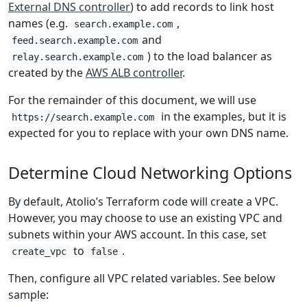
External DNS controller
) to add records to link host
names (e.g.
,
search.example.com
and
feed.search.example.com
) to the load balancer as
relay.search.example.com
created by the
AWS ALB controller
.
For the remainder of this document, we will use
in the examples, but it is
https://search.example.com
expected for you to replace with your own DNS name.
Determine Cloud Networking Options
By default, Atolio’s Terraform code will create a VPC.
However, you may choose to use an existing VPC and
subnets within your AWS account. In this case, set
to
.
create_vpc
false
Then, configure all VPC related variables. See below
sample: