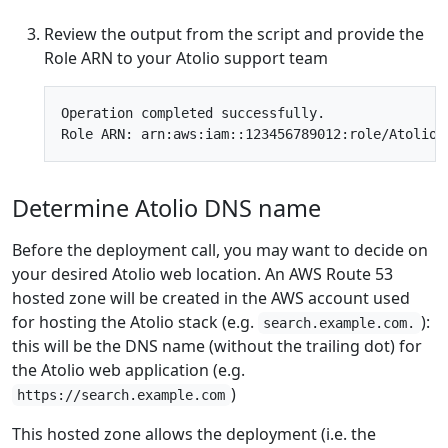
Review the output from the script and provide the
Role ARN to your Atolio support team
Operation completed successfully.

Determine Atolio DNS name
Before the deployment call, you may want to decide on
your desired Atolio web location. An AWS Route 53
hosted zone will be created in the AWS account used
for hosting the Atolio stack (e.g.
):
search.example.com.
this will be the DNS name (without the trailing dot) for
the Atolio web application (e.g.
)
https://search.example.com
This hosted zone allows the deployment (i.e. the