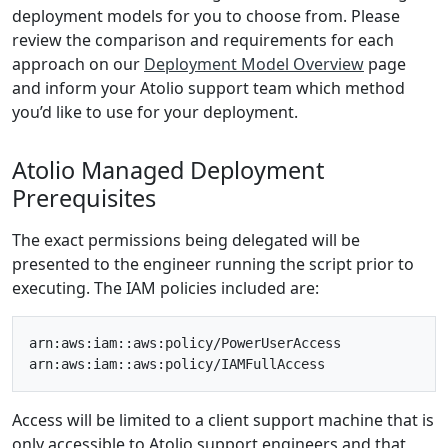
deployment models for you to choose from. Please
review the comparison and requirements for each
approach on our
Deployment Model Overview
page
and inform your Atolio support team which method
you’d like to use for your deployment.
Atolio Managed Deployment
Prerequisites
The exact permissions being delegated will be
presented to the engineer running the script prior to
executing. The IAM policies included are:
arn:aws:iam::aws:policy/PowerUserAccess

Access will be limited to a client support machine that is
only accessible to Atolio support engineers and that