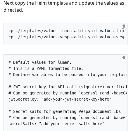
Next copy the Helm template and update the values as
directed.
# Default values for lumen.
# This is a YAML-formatted file.
# Declare variables to be passed into your templates
# JWT secret key for API call (signature) verificati
# Can be generated by running `openssl rand -base64 
jwtSecretKey
:
"add-your-jwt-secret-key-here"
# Secret salts for generating Vespa document IDs
# Can be generated by running `openssl rand -base64 
secretSalts
:
"add-your-secret-salts-here"