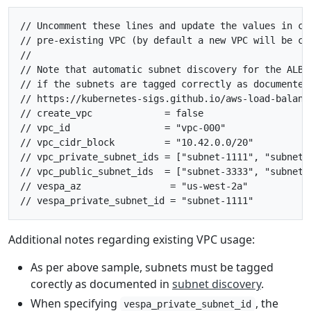
// Uncomment these lines and update the values in cas
// pre-existing VPC (by default a new VPC will be cre
//

// Note that automatic subnet discovery for the ALB c
// if the subnets are tagged correctly as documented 
// https://kubernetes-sigs.github.io/aws-load-balanc
// create_vpc             = false

// vpc_id                 = "vpc-000"

// vpc_cidr_block         = "10.42.0.0/20"

// vpc_private_subnet_ids = ["subnet-1111", "subnet-2
// vpc_public_subnet_ids  = ["subnet-3333", "subnet-4
// vespa_az                = "us-west-2a"

Additional notes regarding existing VPC usage:
As per above sample, subnets must be tagged
corectly as documented in
subnet discovery
.
When specifying
, the
vespa_private_subnet_id