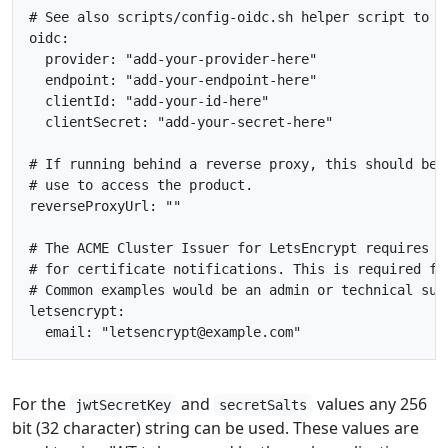
# See also scripts/config-oidc.sh helper script to o
oidc
:
provider
:
"add-your-provider-here"
endpoint
:
"add-your-endpoint-here"
clientId
:
"add-your-id-here"
clientSecret
:
"add-your-secret-here"
# If running behind a reverse proxy, this should be 
# use to access the product.
reverseProxyUrl
:
""
# The ACME Cluster Issuer for LetsEncrypt requires a
# for certificate notifications. This is required fo
# Common examples would be an admin or technical sup
letsencrypt
:
email
:
"letsencrypt@example.com"
For the
and
values any 256
jwtSecretKey
secretSalts
bit (32 character) string can be used. These values are