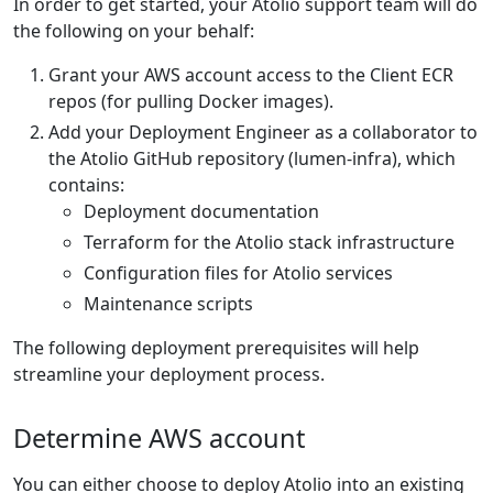
In order to get started, your Atolio support team will do
the following on your behalf:
Grant your AWS account access to the Client ECR
repos (for pulling Docker images).
Add your Deployment Engineer as a collaborator to
the Atolio GitHub repository (lumen-infra), which
contains:
Deployment documentation
Terraform for the Atolio stack infrastructure
Configuration files for Atolio services
Maintenance scripts
The following deployment prerequisites will help
streamline your deployment process.
Determine AWS account
You can either choose to deploy Atolio into an existing