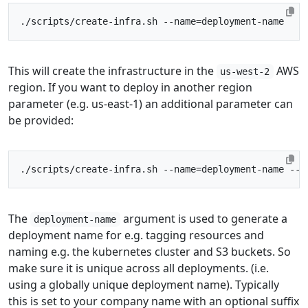
./scripts/create-infra.sh --name
=
This will create the infrastructure in the
AWS
us-west-2
region. If you want to deploy in another region
parameter (e.g. us-east-1) an additional parameter can
be provided:
./scripts/create-infra.sh --name
=
deployment-name --r
The
argument is used to generate a
deployment-name
deployment name for e.g. tagging resources and
naming e.g. the kubernetes cluster and S3 buckets. So
make sure it is unique across all deployments. (i.e.
using a globally unique deployment name). Typically
this is set to your company name with an optional suffix