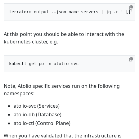
terraform output --json name_servers 
|
 jq -r 
'.[]'
At this point you should be able to interact with the
kubernetes cluster, e.g.
Note, Atolio specific services run on the following
namespaces:
atolio-svc (Services)
atolio-db (Database)
atolio-ctl (Control Plane)
When you have validated that the infrastructure is