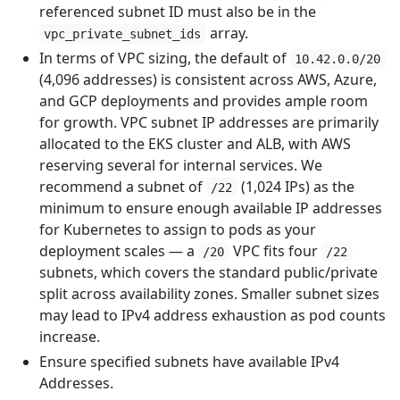
referenced subnet ID must also be in the
array.
vpc_private_subnet_ids
In terms of VPC sizing, the default of
10.42.0.0/20
(4,096 addresses) is consistent across AWS, Azure,
and GCP deployments and provides ample room
for growth. VPC subnet IP addresses are primarily
allocated to the EKS cluster and ALB, with AWS
reserving several for internal services. We
recommend a subnet of
(1,024 IPs) as the
/22
minimum to ensure enough available IP addresses
for Kubernetes to assign to pods as your
deployment scales — a
VPC fits four
/20
/22
subnets, which covers the standard public/private
split across availability zones. Smaller subnet sizes
may lead to IPv4 address exhaustion as pod counts
increase.
Ensure specified subnets have available IPv4
Addresses.