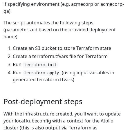
if specifying environment (e.g. acmecorp or acmecorp-
qa).
The script automates the following steps
(parameterized based on the provided deployment
name):
Create an S3 bucket to store Terraform state
Create a terraform.tfvars file for Terraform
Run
terraform init
Run
(using input variables in
terraform apply
generated terraform.tfvars)
Post-deployment steps
With the infrastructure created, you’ll want to update
your local kubeconfig with a context for the Atolio
cluster (this is also output via Terraform as