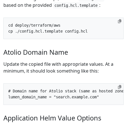
based on the provided
:
config.hcl.template
cd
Atolio Domain Name
Update the copied file with appropriate values. At a
minimum, it should look something like this:
# Domain name for Atolio stack (same as hosted zone 
lumen_domain_name
=
"search.example.com"
Application Helm Value Options