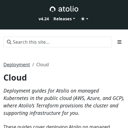
v4.24
Releases
Deployment
Cloud
Cloud
Deployment guides for Atolio on managed
Kubernetes in the public cloud (AWS, Azure, and GCP),
where Atolio’s Terraform provisions the cluster and
supporting infrastructure for you.
These guides cover deploying Atolio on managed