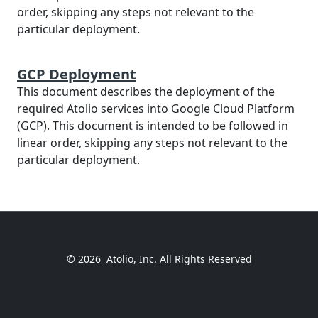
order, skipping any steps not relevant to the
particular deployment.
GCP Deployment
This document describes the deployment of the
required Atolio services into Google Cloud Platform
(GCP). This document is intended to be followed in
linear order, skipping any steps not relevant to the
particular deployment.
© 2026
Atolio, Inc. All Rights Reserved