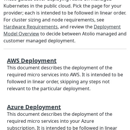
Kubernetes in the public cloud. Pick the page for your
provider; each is intended to be followed in linear order.
For cluster sizing and node requirements, see
Hardware Requirements
, and review the
Deployment
Model Overview
to decide between Atolio managed and
customer managed deployment.
AWS Deployment
This document describes the deployment of the
required micro services into AWS. It is intended to be
followed in linear order, skipping any steps not
relevant to the particular deployment.
Azure Deployment
This document describes the deployment of the
required micro services into your Azure
subscription. It is intended to be followed in linear