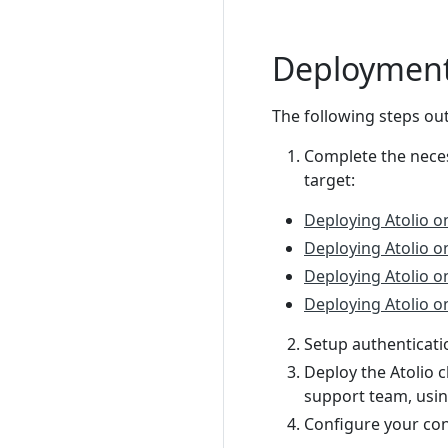
Deployment
The following steps out
Complete the nece
target:
Deploying Atolio 
Deploying Atolio o
Deploying Atolio 
Deploying Atolio o
Setup authenticati
Deploy the Atolio c
support team, usin
Configure your con