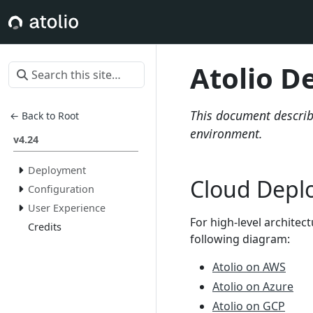
Atolio D
This document describe
← Back to Root
environment.
v4.24
Deployment
Cloud Depl
Configuration
User Experience
For high-level architec
Credits
following diagram:
Atolio on AWS
Atolio on Azure
Atolio on GCP