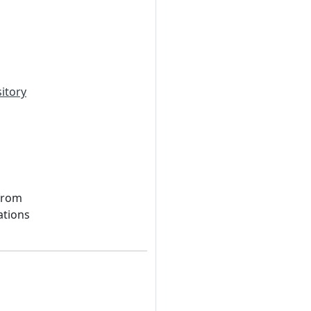
itory
 from
ations