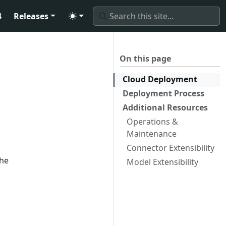
4
Releases
On this page
Cloud Deployment
Deployment Process
Additional Resources
Operations &
Maintenance
Connector Extensibility
the
Model Extensibility