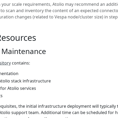
your scale requirements, Atolio may recommend an additi
to scan and inventory the content of an expected connector
uration changes (related to Vespa node/cluster size) in step
Resources
 Maintenance
sitory
contains:
entation
tolio stack infrastructure
 for Atolio services
ts
uisites, the initial infrastructure deployment will typically 
Atolio support team. Additional time can be scheduled for h