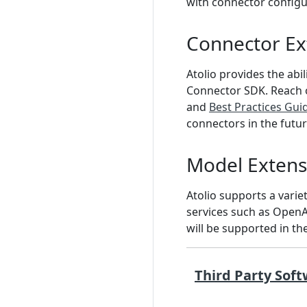
with connector configu
Connector Ext
Atolio provides the ab
Connector SDK. Reach o
and
Best Practices Gui
connectors in the futur
Model Extensi
Atolio supports a vari
services such as OpenA
will be supported in th
Third Party Soft