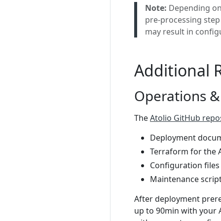
Note:
Depending on 
pre-processing step 
may result in config
Additional 
Operations &
The
Atolio GitHub repo
Deployment docum
Terraform for the A
Configuration files
Maintenance scrip
After deployment prereq
up to 90min with your 