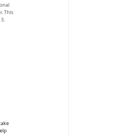
onal
. This
 3.
take
elp