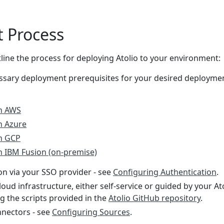
 Process
line the process for deploying Atolio to your environment:
ssary deployment prerequisites for your desired deployme
on AWS
n Azure
on GCP
n IBM Fusion (on-premise)
on via your SSO provider - see
Configuring Authentication
.
loud infrastructure, either self-service or guided by your At
g the scripts provided in the
Atolio GitHub repository
.
nectors - see
Configuring Sources
.