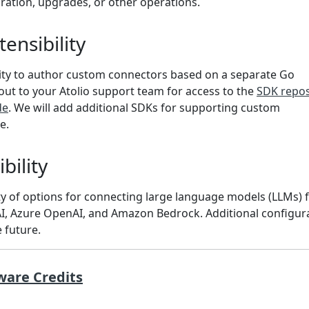
ration, upgrades, or other operations.
ensibility
ility to author custom connectors based on a separate Go
ut to your Atolio support team for access to the
SDK repos
de
. We will add additional SDKs for supporting custom
e.
bility
ety of options for connecting large language models (LLMs)
I, Azure OpenAI, and Amazon Bedrock. Additional configur
e future.
ware Credits