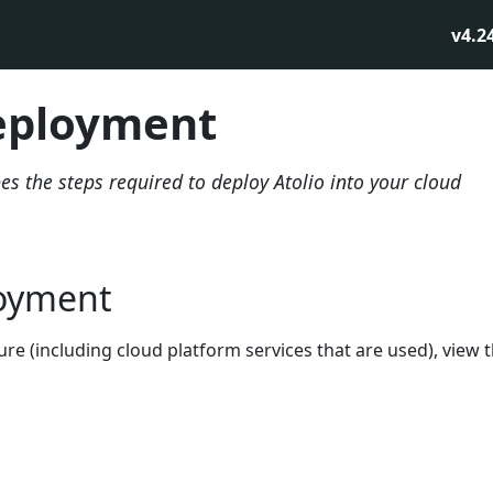
v4.2
eployment
s the steps required to deploy Atolio into your cloud
oyment
ture (including cloud platform services that are used), view 